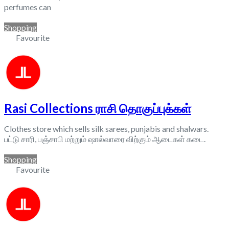
perfumes can
Shopping
Favourite
Rasi Collections ராசி தொகுப்புக்கள்
Clothes store which sells silk sarees, punjabis and shalwars.
பட்டு சாரி, பஞ்சாபி மற்றும் ஷால்வாரை விற்கும் ஆடைகள் கடை.
Shopping
Favourite