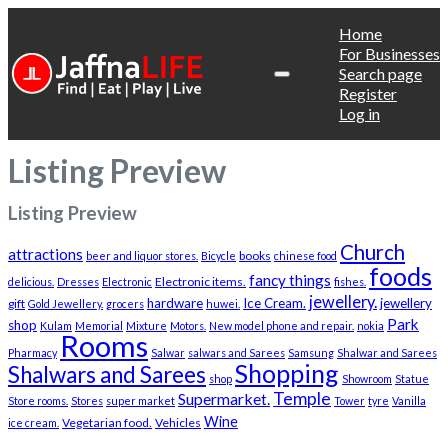
Home
For Businesses
Search page
Register
Log in
Listing Preview
Listing Preview
Church
attractions
books
beer and liquor stores.
Bicycle
chinese food
foods
fancy things
Electronic items.
delicious.
Dresses
Electronic
fishes.
jewellery.
hardware
Ice Cream.
jewellery
gift
Gold Jewellery.
grocers
huwei.
Park
shop
Kulam
Memorial
Mixture
Motors.
New model phone and repair.
nokia
Rooms
Pharmacy
Salwar
salwars and Sarees
Samsung
Shalwar and Sarees
Shopping
Shalwars and Sarees
shop
Showroom
Statue
Temple
Supermarket.
Store rooms.
Stores
super market
Tower
tyre
Vanilla
Wine
Vegetarian food.
Vehicles
ice cream.