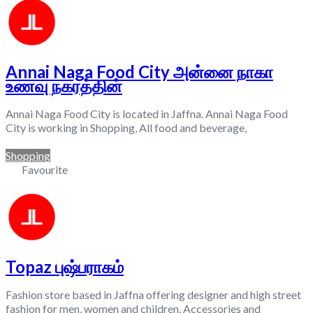
Annai Naga Food City அன்னை நாகா
உணவு நகரத்தின்
Annai Naga Food City is located in Jaffna. Annai Naga Food
City is working in Shopping, All food and beverage,
Shopping
Favourite
Topaz புஷ்பராகம்
Fashion store based in Jaffna offering designer and high street
fashion for men, women and children. Accessories and