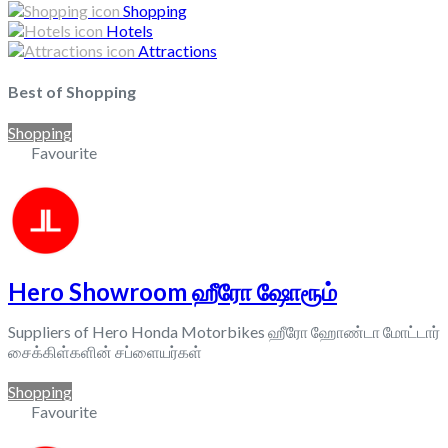
Shopping
Hotels
Attractions
Best of Shopping
Shopping
Favourite
Hero Showroom ஹீரோ ஷோரூம்
Suppliers of Hero Honda Motorbikes ஹீரோ ஹோண்டா மோட்டார்
சைக்கிள்களின் சப்ளையர்கள்
Shopping
Favourite