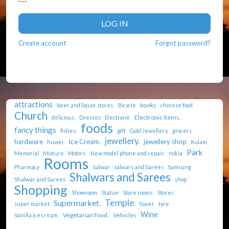
LOG IN
Create account
Forgot password?
attractions
books
beer and liquor stores.
Bicycle
chinese food
Church
Electronic items.
delicious.
Dresses
Electronic
foods
fancy things
gift
fishes.
Gold Jewellery.
grocers
jewellery.
hardware
Ice Cream.
jewellery shop
huwei.
Kulam
Park
Memorial
Mixture
Motors.
New model phone and repair.
nokia
Rooms
Pharmacy
Salwar
salwars and Sarees
Samsung
Shalwars and Sarees
Shalwar and Sarees
shop
Shopping
Showroom
Statue
Store rooms.
Stores
Temple
Supermarket.
super market
Tower
tyre
Wine
Vegetarian food.
Vehicles
Vanilla ice cream.