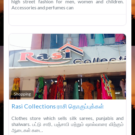
high street fashion for men, women and children.
Accessories and perfumes can
Fav
Shopping
Rasi Collections ராசி தொகுப்புக்கள்
Clothes store which sells silk sarees, punjabis and
shalwars. பட்டு சாரி, பஞ்சாபி மற்றும் ஷால்வாரை விற்கும்
ஆடைகள் கடை.