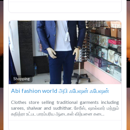
Fav
Shopping
Abi fashion world அபி ஃபேஷன் ஃபேஷன்
Clothes store selling traditional garments including
sarees, shalwar and sudhithar. சேரீஸ், ஷால்வார் மற்றும்
சுதித்ரா உட்பட பாரம்பரிய ஆடைகள் விற்பனை கடை.