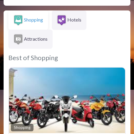
Shopping
Hotels
Attractions
Best of Shopping
Fav
Shopping