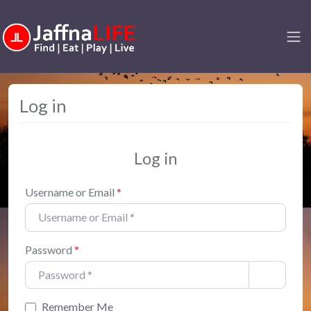
Log in
Log in
Username or Email
*
Password
*
Remember Me