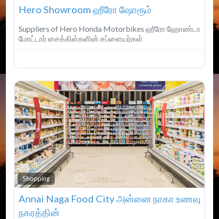
Hero Showroom ஹீரோ ஷோரூம்
Suppliers of Hero Honda Motorbikes ஹீரோ ஹோண்டா
மோட்டார் சைக்கிள்களின் சப்ளையர்கள்
Fav
Shopping
Annai Naga Food City அன்னை நாகா உணவு
நகரத்தின்