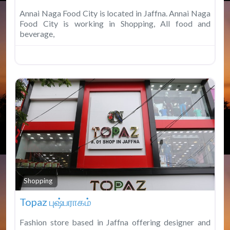
Annai Naga Food City is located in Jaffna. Annai Naga
Food City is working in Shopping, All food and
beverage,
Fav
Shopping
Topaz புஷ்பராகம்
Fashion store based in Jaffna offering designer and