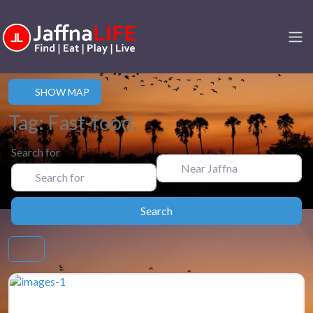
SHOW MAP
Tag: Fast-food.
Search for
Near Jaffna
Search
Search