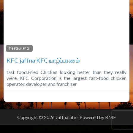
Fa
Restaurants
KFC jaffna KFC யாழ்ப்பாணம்
fast food.Fried Chicken looking better than they really
were. KFC Corporation is the largest fast-food chicken
operator, developer, and franchiser
Copyright © 2026 JaffnaLife - Powered by BMF