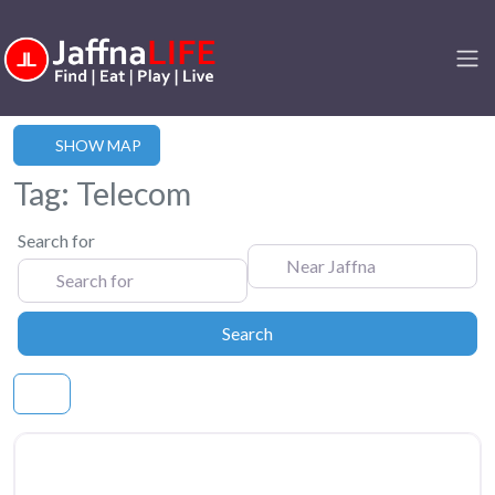
SHOW MAP
Tag: Telecom
Search for
Near Jaffna
Search
Search