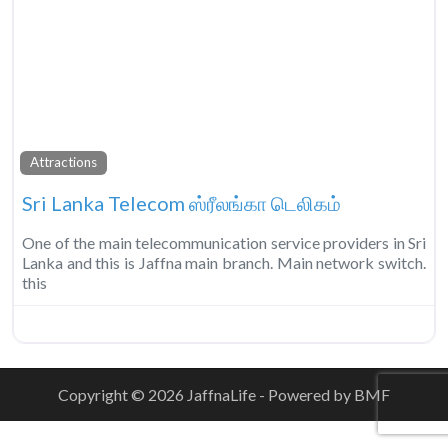
Fa
Attractions
Sri Lanka Telecom ஸ்ரீலங்கா டெலிகம்
One of the main telecommunication service providers in Sri
Lanka and this is Jaffna main branch. Main network switch.
this
Copyright © 2026 JaffnaLife - Powered by BMF