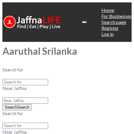
Home
For Businesses
Search page
Register
Log in
Aaruthal Srilanka
Search for
Near Jaffna
Search
Search
Search for
Near Jaffna