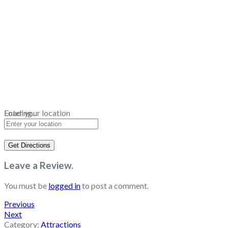
Loading...
Enter your location
Get Directions
Leave a Review.
You must be
logged in
to post a comment.
Previous
Next
Category:
Attractions