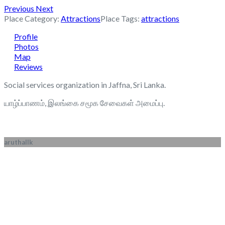
Previous
Next
Place Category:
Attractions
Place Tags:
attractions
Profile
Photos
Map
Reviews
Social services organization in Jaffna, Sri Lanka.
யாழ்ப்பாணம், இலங்கை சமூக சேவைகள் அமைப்பு.
aruthallk