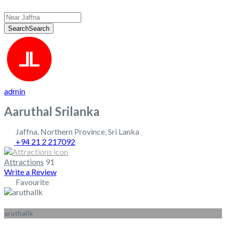
Search
Search
admin
Aaruthal Srilanka
Jaffna
,
Northern Province
,
Sri Lanka
+94 21 2 217092
Attractions
91
Write a Review
Favourite
aruthallk