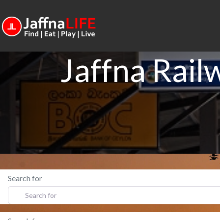
Jaffna Rail
Search for