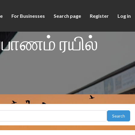
e
For Businesses
Search page
Register
Log in
்பாணம் ரயில்
Sear
Search