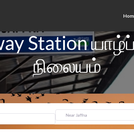
Hom
way Station யாழ்ப
நிலையம்
Near Jaffna