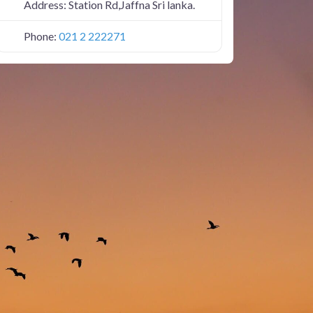
Address:
Station Rd,Jaffna Sri lanka.
Phone:
021 2 222271
JAFFNASTATION1