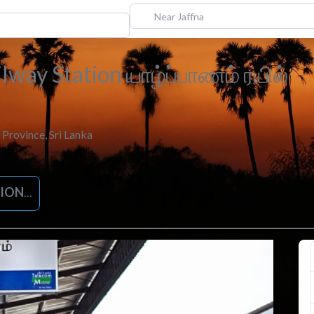
Near Jaffna
ilway Station யாழ்ப்பாணம் ரயில்
 Province
,
Sri Lanka
IONS