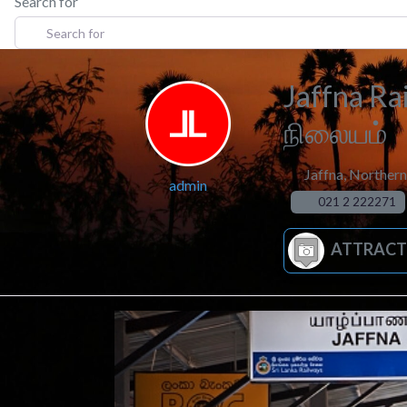
Search for
Jaffna Ra
நிலையம்
Jaffna
,
Northern
admin
021 2 222271
ATTRACT