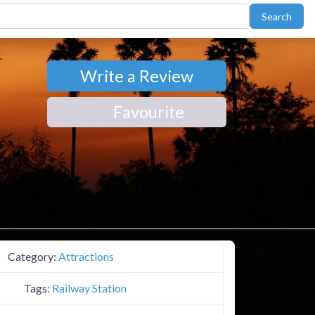
Sear
Search
Write a Review
Favourite
Category:
Attractions
Tags:
Railway Station