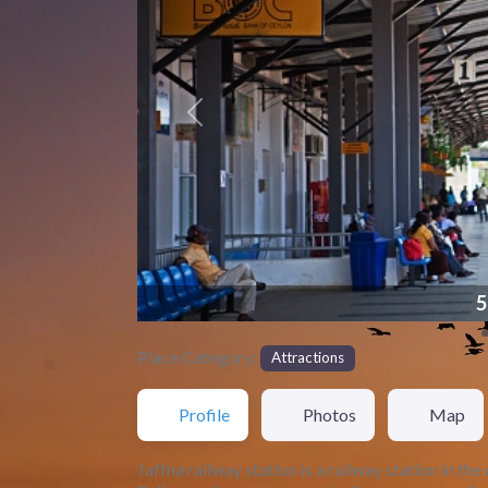
Previous
561866
Place Category:
Attractions
Profile
Photos
Map
Jaffna railway station is a railway station in th