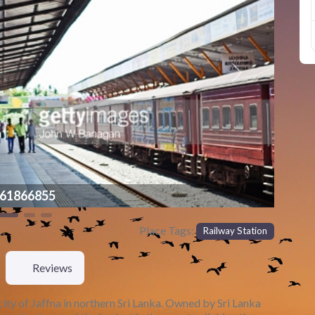
Next
855
Place Tags:
Railway Station
Reviews
e city of Jaffna in northern Sri Lanka. Owned by Sri Lanka