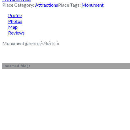
Place Category:
Attractions
Place Tags:
Monument
Profile
Photos
Map
Reviews
Monument நினைவுச்சின்னம்
unnamed-file.js