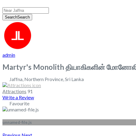
Search
Search
admin
Martyr's Monolith தியாகிகளின் மோனோலி
Jaffna
,
Northern Province
,
Sri Lanka
Attractions
91
Write a Review
Favourite
unnamed-file.js
Previous
Next