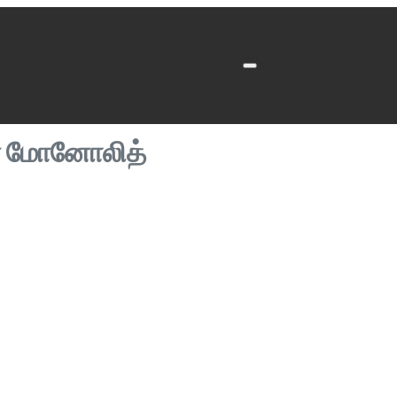
ன் மோனோலித்