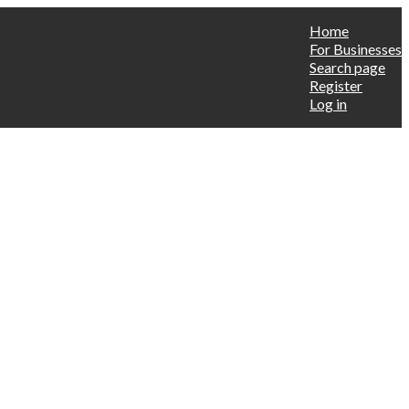
Home
For Businesses
Search page
Register
Log in