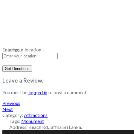
Loading...
Enter your location
Get Directions
Leave a Review.
You must be
logged in
to post a comment.
Previous
Next
Category:
Attractions
Tags:
Monument
Address:
Beach Rd,Jaffna Sri Lanka.