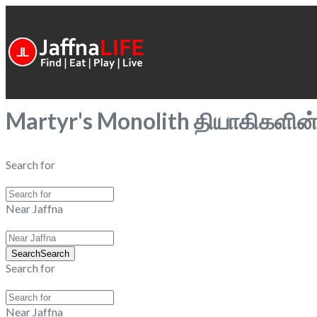
Martyr's Monolith தியாகிகளி
Search for
Near Jaffna
Search
Search
Search for
Near Jaffna