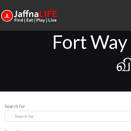
Fort Way
வ
Search for