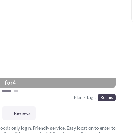
Next
for4
Place Tags:
Rooms
Reviews
ods only login. Friendly service. Easy location to enter to