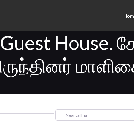
Hom
 Guest House. க
ிருந்தினர் மாளிக
Near Jaffna