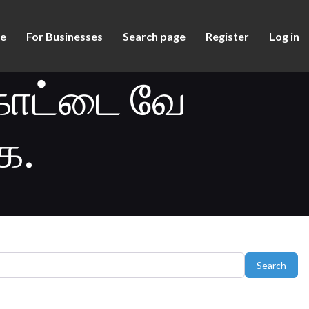
e
For Businesses
Search page
Register
Log in
ோட்டை வே
ை.
Sear
Search