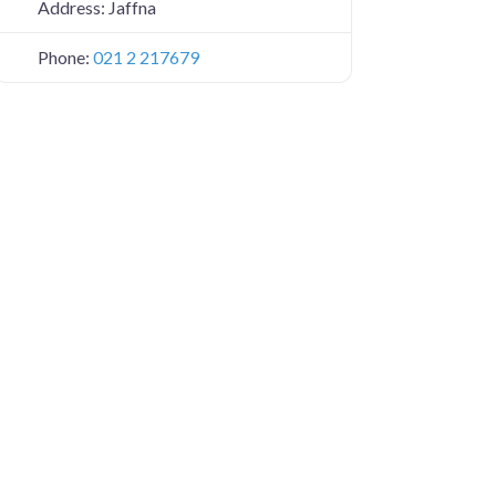
Address:
Jaffna
Phone:
021 2 217679