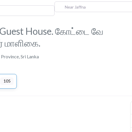
Near Jaffna
 Guest House. கோட்டை வே
ர் மாளிகை.
 Province
,
Sri Lanka
105