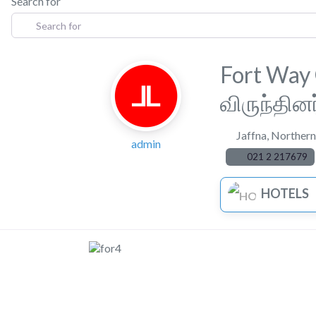
Search for
Fort Way
விருந்தின
Jaffna
,
Northern
admin
021 2 217679
HOTELS