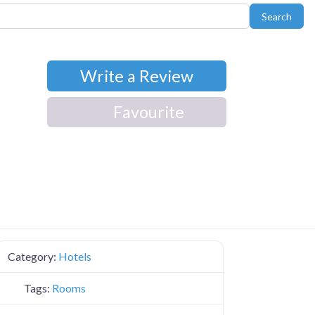
Sear
Search
Write a Review
Favourite
Category:
Hotels
Tags:
Rooms