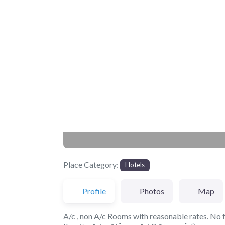
Previous
Place Category:
Hotels
Profile
Photos
Map
A/c , non A/c Rooms with reasonable rates. No fo