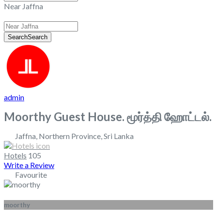
Near Jaffna
Search
Search
admin
Moorthy Guest House. மூர்த்தி ஹோட்டல்.
Jaffna
,
Northern Province
,
Sri Lanka
Hotels
105
Write a Review
Favourite
moorthy