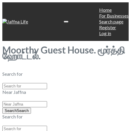
Home
For Businesses
Search page
Register
Log in
Moorthy Guest House. மூர்த்தி
ஹோட்டல்.
Search for
Near Jaffna
Search
Search
Search for