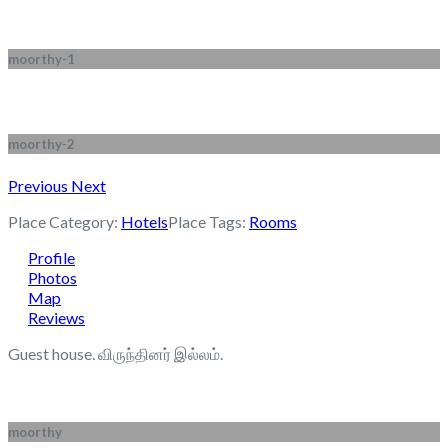
moorthy-1
moorthy-2
Previous
Next
Place Category:
Hotels
Place Tags:
Rooms
Profile
Photos
Map
Reviews
Guest house. விருந்தினர் இல்லம்.
moorthy