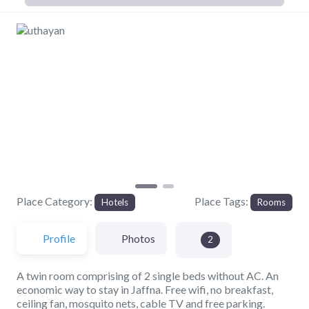
Previous
Next
Place Category:
Place Tags:
Hotels
Rooms
Profile
Photos
2
A twin room comprising of 2 single beds without AC. An
economic way to stay in Jaffna. Free wifi, no breakfast,
ceiling fan, mosquito nets, cable TV and free parking.