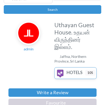
Search
Search
Uthayan Guest
House. உதயன்
விருந்தினர்
இல்லம்.
admin
Jaffna
,
Northern
Province
,
Sri Lanka
HOTELS
105
Write a Review
Favourite