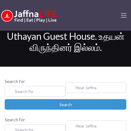
Uthayan Guest House. உதயன்
விருந்தினர் இல்லம்.
Search for
Near Jaffna
Search
Search
Search for
Near Jaffna