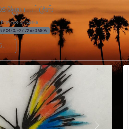
os ஜோ டாட்டூஸ்
 Province
,
Sri Lanka
999 0430, +27 72 650 5805
G
Next