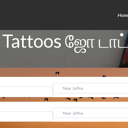
Hom
 Tattoos ஜோ டாட்
Near Jaffna
Near Jaffna