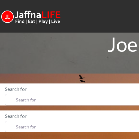
Joe
Search for
Search for