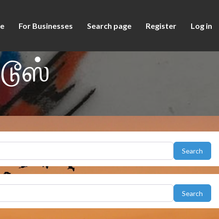
e
For Businesses
Search page
Register
Log in
டூஸ்
Sear
Search
Sear
Search