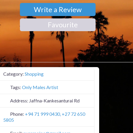
Write a Review
Favourite
Category:
Shopping
Tags:
Only Males Artist
Address:
Jaffna-Kankesanturai Rd
Phone:
+94 71 999 0430, +27 72 650
5805