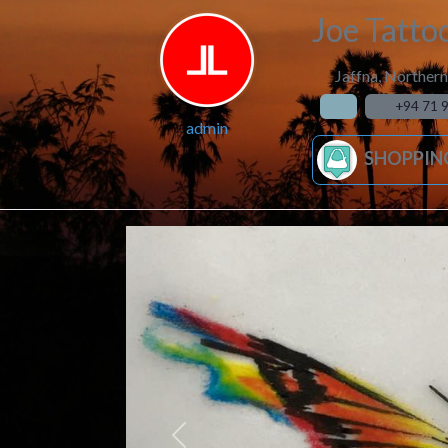
Joe Tatto
Jaffna
,
Northern
+94 71 
admin
SHOPPIN
Previous