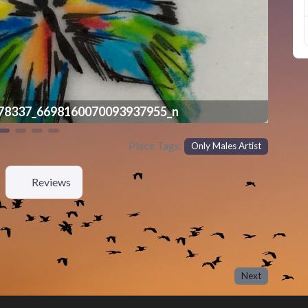
78337_6698160070093937955_n
Place Tags:
Only Males Artist
Reviews
Next