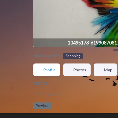
13495178_6199087081
Place Category:
Shopping
Profile
Photos
Map
Tattoos
பச்சை குத்தல்கள்
Previous