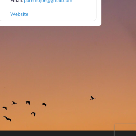
Email:
puremojoe
@
gmail.com
Website