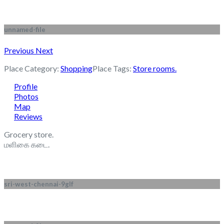
unnamed-file
Previous
Next
Place Category:
Shopping
Place Tags:
Store rooms.
Profile
Photos
Map
Reviews
Grocery store.
மளிகை கடை.
sri-west-chennai-9glf