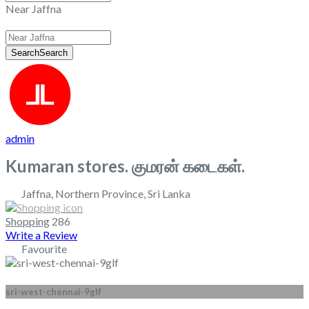
Near Jaffna
Search
Search
admin
Kumaran stores. குமரன் கடைகள்.
Jaffna
,
Northern Province
,
Sri Lanka
Shopping
286
Write a Review
Favourite
sri-west-chennai-9glf