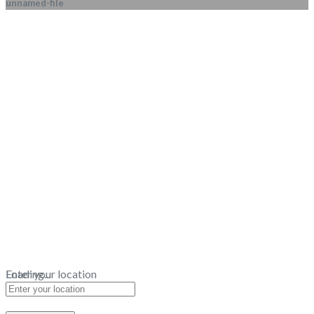
unnamed-file
Loading...
Enter your location