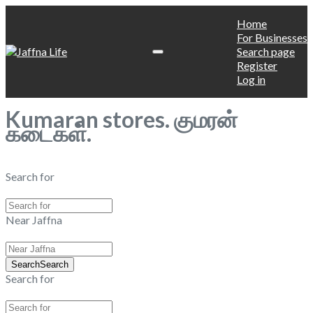
Home
For Businesses
Search page
Register
Log in
Kumaran stores. குமரன்
கடைகள்.
Search for
Near Jaffna
Search
Search
Search for