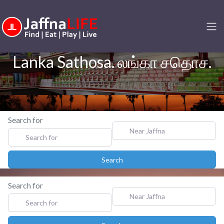
Lanka Sathosa. லங்கா சதொச.
Search for
Near Jaffna
Search
Search
Search for
Near Jaffna