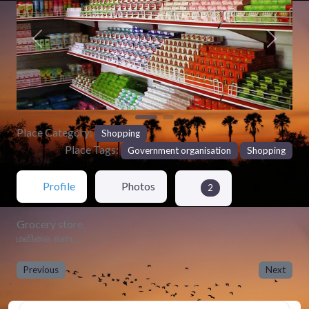
Previous
Next
Place Category:
Shopping
Place Tags:
Government organisation
Shopping
Profile
Photos
2
Grocery store.
மளிகை கடை.
Previous
Next