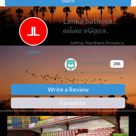
Search
Search
Lanka Sathosa.
லங்கா சதொச.
Jaffna
,
Northern Province
,
Sri Lanka
admin
SHOPPING
286
Write a Review
Favourite