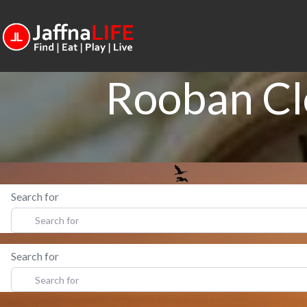
Rooban Cl
Search for
Search for