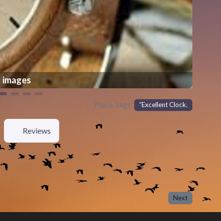
images
Place Tags:
“Excellent Clock.
Reviews
Next