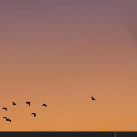
11755170_1117583438255257_4174709770903