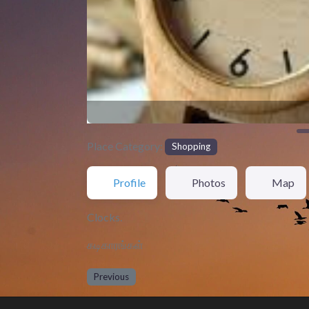
Place Category:
Shopping
Profile
Photos
Map
Clocks.
கடிகாரங்கள்
Previous