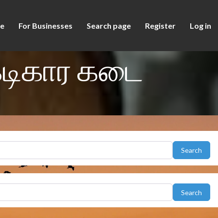
e
For Businesses
Search page
Register
Log in
கடிகார கடை
Sear
Search
Sear
Search