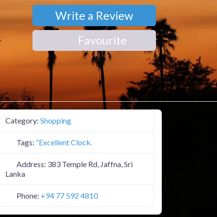
Write a Review
Favourite
Category:
Shopping
Tags:
“Excellent Clock.
Address:
383 Temple Rd, Jaffna, Sri
Lanka
Phone:
+94 77 592 4810