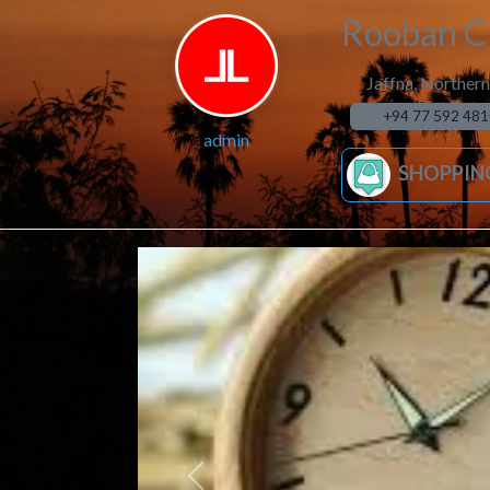
Rooban Cl
Jaffna
,
Northern
+94 77 592 481
admin
SHOPPIN
Previous