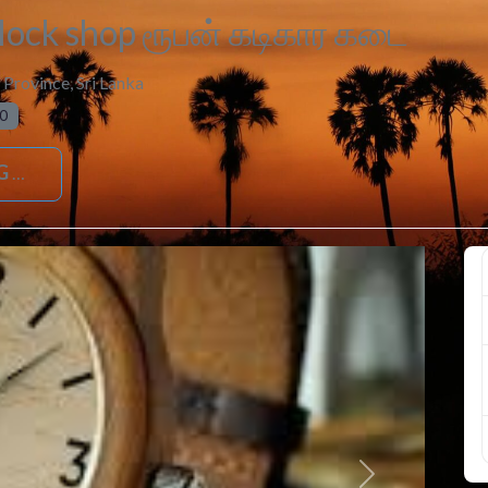
ock shop ரூபன் கடிகார கடை
 Province
,
Sri Lanka
0
G
Next