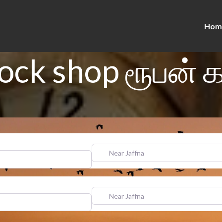
Hom
ock shop ரூபன் 
Near Jaffna
Near Jaffna