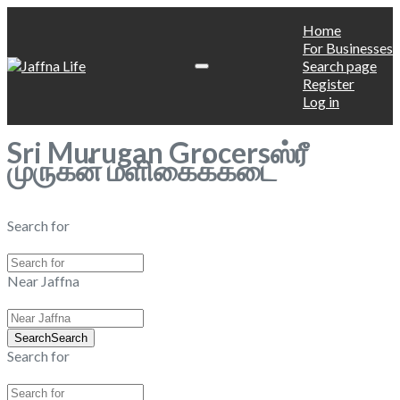
Home
For Businesses
Search page
Register
Log in
Sri Murugan Grocersஸ்ரீ
முருகன் மளிகைக்கடை
Search for
Near Jaffna
Search
Search
Search for