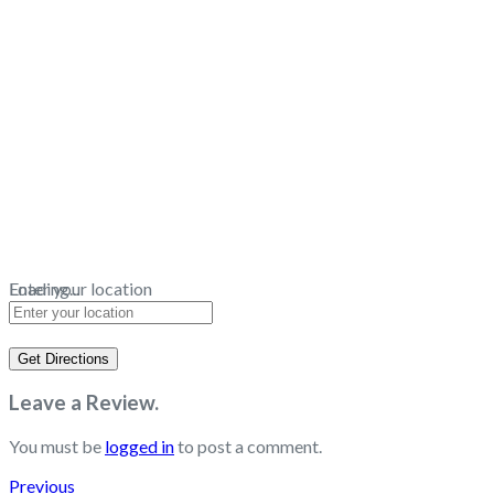
Loading...
Enter your location
Get Directions
Leave a Review.
You must be
logged in
to post a comment.
Previous