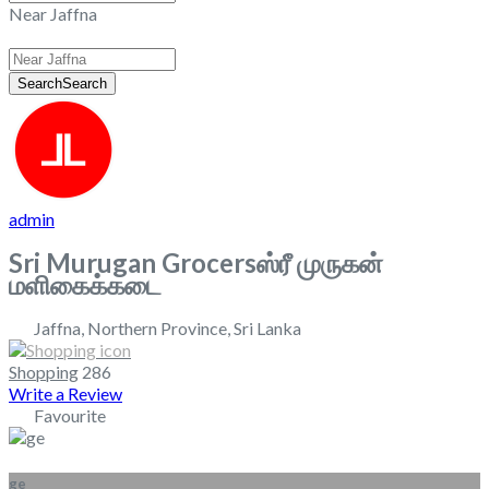
Near Jaffna
Search
Search
admin
Sri Murugan Grocersஸ்ரீ முருகன்
மளிகைக்கடை
Jaffna
,
Northern Province
,
Sri Lanka
Shopping
286
Write a Review
Favourite
ge