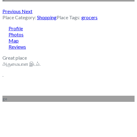
Previous
Next
Place Category:
Shopping
Place Tags:
grocers
Profile
Photos
Map
Reviews
Great place
அருமையான இடம்.
.
ge