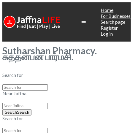
Home
For Businesses
Search page
Register
Log in
Sutharshan Pharmacy.
சுத்தன்பன் பார்மசி.
Search for
Near Jaffna
Search
Search
Search for