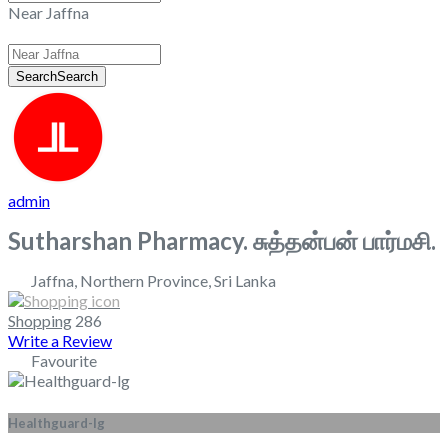
Near Jaffna
Search
Search
admin
Sutharshan Pharmacy. சுத்தன்பன் பார்மசி.
Jaffna
,
Northern Province
,
Sri Lanka
Shopping
286
Write a Review
Favourite
Healthguard-lg