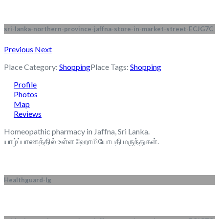
sri-lanka-northern-province-jaffna-store-in-market-street-ECJG7C
Previous
Next
Place Category:
Shopping
Place Tags:
Shopping
Profile
Photos
Map
Reviews
Homeopathic pharmacy in Jaffna, Sri Lanka.
யாழ்ப்பாணத்தில் உள்ள ஹோமியோபதி மருந்துகள்.
Healthguard-lg