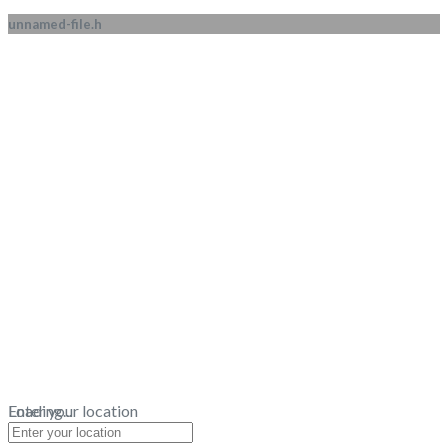
unnamed-file.h
Loading...
Enter your location