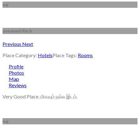
naj
unnamed-file.h
Previous
Next
Place Category:
Hotels
Place Tags:
Rooms
Profile
Photos
Map
Reviews
Very Good Place. மிகவும் நல்ல இடம்.
naj