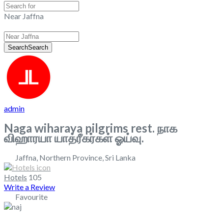
Near Jaffna
Search
Search
admin
Naga wiharaya pilgrims rest. நாக
விஹாரயா யாத்ரீகர்கள் ஓய்வு.
Jaffna
,
Northern Province
,
Sri Lanka
Hotels
105
Write a Review
Favourite