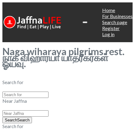
Home
For Businesses
Search page
Register
Log in
Naga wiharaya pilgrims rest.
நாக விஹாரயா யாத்ரீகர்கள்
ஓய்வு.
Search for
Near Jaffna
Search
Search
Search for