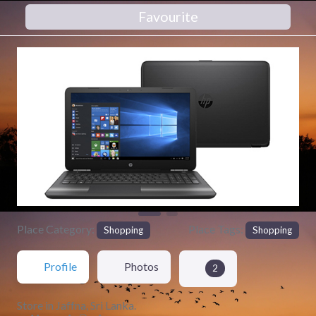
Favourite
Previous
Next
Place Category:
Place Tags:
Shopping
Shopping
Profile
Photos
2
Store in Jaffna, Sri Lanka.