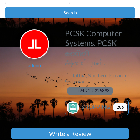
Search
Search
PCSK Computer
Systems. PCSK
கணினி
அமைப்புகள்.
admin
Jaffna
,
Northern Province
,
Sri Lanka
+94 21 2 225893
SHOPPING
286
Write a Review