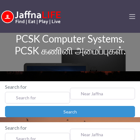
PCSK Computer Systems.
PCSK கணினி அமைப்புகள்.
Search for
Near Jaffna
Search
Search
Search for
Near Jaffna